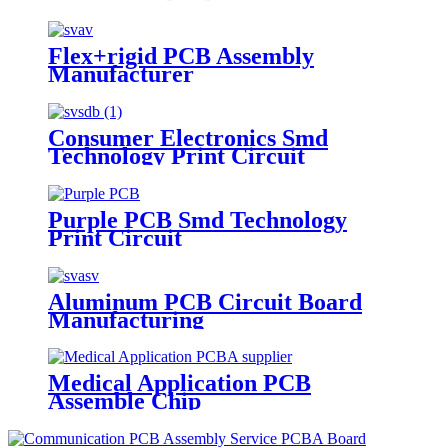
Flex+rigid PCB Assembly
Manufacturer
Consumer Electronics Smd
Technology Print Circuit
Purple PCB Smd Technology
Print Circuit
Aluminum PCB Circuit Board
Manufacturing
Medical Application PCB
Assemble Chip