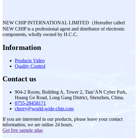
NEW CHIP INTERNATIONAL LIMITED（Hereafter called
NEW CHIP is a professional agent and distributor of electronic
components, wholly owned by H.C.C.
Information
Products Video
Quality Control
Contact us
904-2 Room, Building A, Tower 2, Tian’AN Cyber Park,
Huang Ge Road, Long Gang District, Shenzhen, China.
0755-28458171
cherry@world-wide-chip.com
If you are interested in our products, please leave your contact
information, we are online 24 hours.
Get free sample atlas