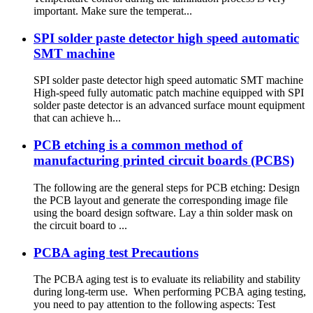
important. Make sure the temperat...
SPI solder paste detector high speed automatic
SMT machine
SPI solder paste detector high speed automatic SMT machine
High-speed fully automatic patch machine equipped with SPI
solder paste detector is an advanced surface mount equipment
that can achieve h...
PCB etching is a common method of
manufacturing printed circuit boards (PCBS)
The following are the general steps for PCB etching: Design
the PCB layout and generate the corresponding image file
using the board design software. Lay a thin solder mask on
the circuit board to ...
PCBA aging test Precautions
The PCBA aging test is to evaluate its reliability and stability
during long-term use. When performing PCBA aging testing,
you need to pay attention to the following aspects: Test