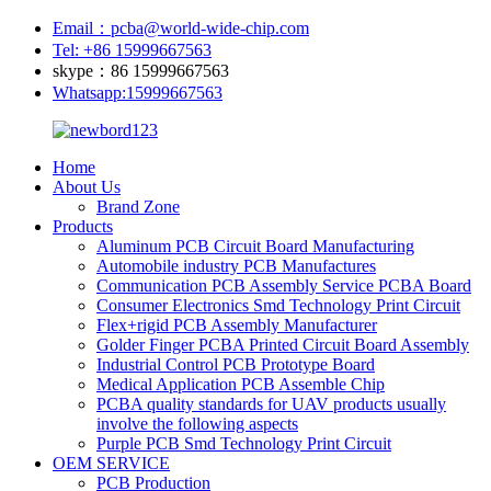
Email：pcba@world-wide-chip.com
Tel: +86 15999667563
skype：86 15999667563
Whatsapp:15999667563
Home
About Us
Brand Zone
Products
Aluminum PCB Circuit Board Manufacturing
Automobile industry PCB Manufactures
Communication PCB Assembly Service PCBA Board
Consumer Electronics Smd Technology Print Circuit
Flex+rigid PCB Assembly Manufacturer
Golder Finger PCBA Printed Circuit Board Assembly
Industrial Control PCB Prototype Board
Medical Application PCB Assemble Chip
PCBA quality standards for UAV products usually
involve the following aspects
Purple PCB Smd Technology Print Circuit
OEM SERVICE
PCB Production