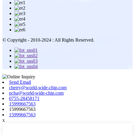
© Copyright - 2010-2024 : All Rights Reserved.
Send Email
cherry@world-wide-chip.com
pcba@world-wide-chip.com
0755-28458171
15999667563
15999667563
15999667563
x