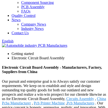
Component Sourcing
PCB Assembly
FAQs
Quality Control
News
Company News
Industry News
Contact Us
English
Getting started
Electronic Circuit Board Assembly
Electronic Circuit Board Assembly - Manufacturers, Factory,
Suppliers from China
Our pursuit and enterprise goal is to Always satisfy our customer
requirements. We keep on to establish and style and design
outstanding top quality goods for both our outdated and new
prospects and realize a win-win prospect for our clientele likewise as
us for Electronic Circuit Board Assembly,
Circuits Assembly
,
China
Pcba Manufacturer
,
Pcb Printer Machine
,
Pcb Manufactures
. Our
service concept is honesty, aggressive, realistic and innovation. With