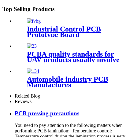
Top Selling Products
Industrial Control PCB
Prototype Board
PCBA quality standards for
UAV products usually involve
the following aspects
Automobile industry PCB
Manufactures
Related Blog
Reviews
PCB pressing precautions
You need to pay attention to the following matters when
performing PCB lamination: Temperature control:
Temperature control during the lamination process is very