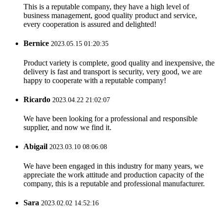
This is a reputable company, they have a high level of
business management, good quality product and service,
every cooperation is assured and delighted!
Bernice
2023.05.15 01:20:35
Product variety is complete, good quality and inexpensive, the
delivery is fast and transport is security, very good, we are
happy to cooperate with a reputable company!
Ricardo
2023.04.22 21:02:07
We have been looking for a professional and responsible
supplier, and now we find it.
Abigail
2023.03.10 08:06:08
We have been engaged in this industry for many years, we
appreciate the work attitude and production capacity of the
company, this is a reputable and professional manufacturer.
Sara
2023.02.02 14:52:16