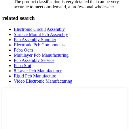
The product classification is very detailed that can be very
accurate to meet our demand, a professional wholesaler.
related search
Electronic Circuit Assembly
Surface Mount Pcb Assembly
Pcb Assembly Supplier
Electronic Pcb Components
Pcba Oem
Multilayer Pcb Manufacturing
Pcb Assembly Service
Pcba Smt
8 Layer Pcb Manufacturer
Rigid Pcb Manufacture
Video Electronic Manufacturing