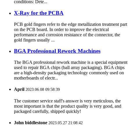
conditions: Dete...
X-Ray for the PCBA
PCB gold fingers refer to the edge metallization treatment part
on the PCB board. In order to improve the electrical
performance and corrosion resistance of the connector, the
gold fingers usually ...
BGA Professional Rework Machines
The BGA professional rework machine is a special equipment
used to repair BGA chips (ball array packaging). BGA chips
are a high-density packaging technology commonly used on
motherboards of electr...
April
2023.06.08 09:58:39
The customer service staff's answer is very meticulous, the
most important is that the product quality is very good, and
packaged carefully, shipped quickly!
John biddlestone
2023.05.27 21:08:42