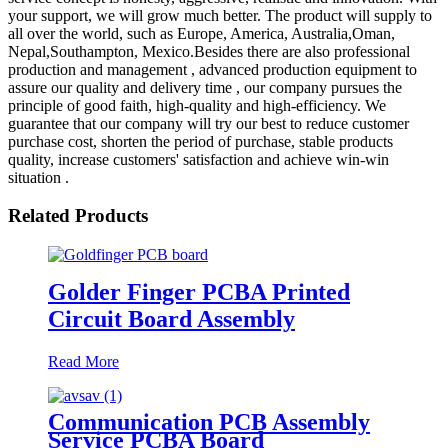
your support, we will grow much better. The product will supply to
all over the world, such as Europe, America, Australia,Oman,
Nepal,Southampton, Mexico.Besides there are also professional
production and management , advanced production equipment to
assure our quality and delivery time , our company pursues the
principle of good faith, high-quality and high-efficiency. We
guarantee that our company will try our best to reduce customer
purchase cost, shorten the period of purchase, stable products
quality, increase customers' satisfaction and achieve win-win
situation .
Related Products
Golder Finger PCBA Printed
Circuit Board Assembly
Read More
Communication PCB Assembly
Service PCBA Board