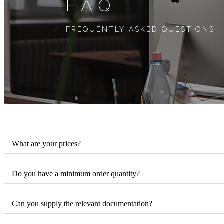
FAQ
FREQUENTLY ASKED QUESTIONS
What are your prices?
Do you have a minimum order quantity?
Can you supply the relevant documentation?