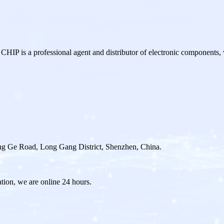
a professional agent and distributor of electronic components,
g Ge Road, Long Gang District, Shenzhen, China.
ation, we are online 24 hours.