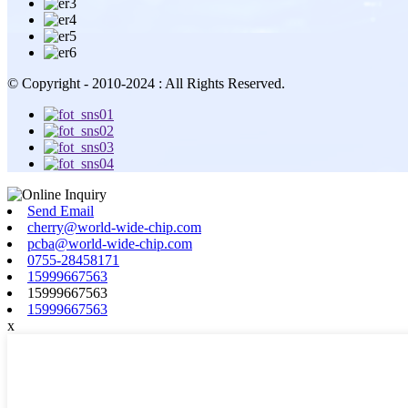
© Copyright - 2010-2024 : All Rights Reserved.
Send Email
cherry@world-wide-chip.com
pcba@world-wide-chip.com
0755-28458171
15999667563
15999667563
15999667563
x