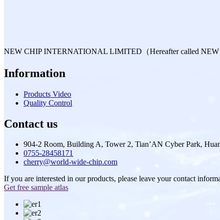
NEW CHIP INTERNATIONAL LIMITED（Hereafter called NEW CHIP is 
Information
Products Video
Quality Control
Contact us
904-2 Room, Building A, Tower 2, Tian’AN Cyber Park, Huan
0755-28458171
cherry@world-wide-chip.com
If you are interested in our products, please leave your contact inform
Get free sample atlas