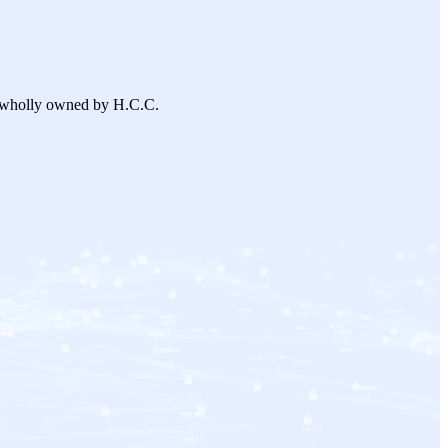
 wholly owned by H.C.C.