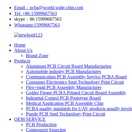
Email：pcba@world-wide-chip.com
Tel: +86 15999667563
skype：86 15999667563
Whatsapp:15999667563
Home
About Us
Brand Zone
Products
Aluminum PCB Circuit Board Manufacturing
Automobile industry PCB Manufactures
Communication PCB Assembly Service PCBA Board
Consumer Electronics Smd Technology Print Circuit
Flex+rigid PCB Assembly Manufacturer
Golder Finger PCBA Printed Circuit Board Assembly
Industrial Control PCB Prototype Board
Medical Application PCB Assemble Chip
PCBA quality standards for UAV products usually involv
Purple PCB Smd Technology Print Circuit
OEM SERVICE
PCB Production
Component Sourcing