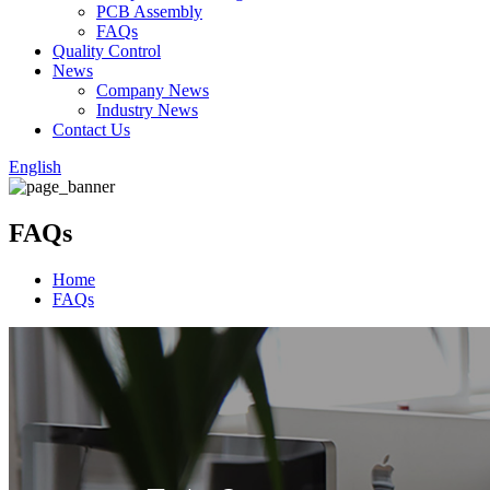
PCB Assembly
FAQs
Quality Control
News
Company News
Industry News
Contact Us
English
FAQs
Home
FAQs