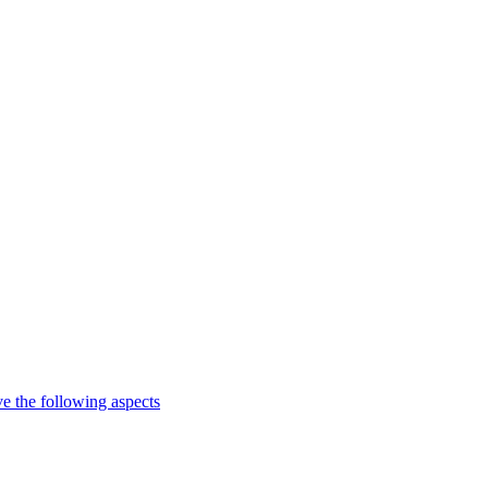
e the following aspects