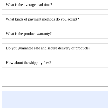
What is the average lead time?
What kinds of payment methods do you accept?
What is the product warranty?
Do you guarantee safe and secure delivery of products?
How about the shipping fees?