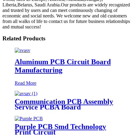
Liberia,Belarus, Saudi Arabia.Our products are widely recognized
and trusted by users and can meet continuously changing of
economic and social needs. We welcome new and old customers
from all walks of life to contact us for future business relationships
and mutual success!
Related Products
Aluminum PCB Circuit Board
Manufacturing
Read More
Communication PCB Assembly
Service PCBA Board
Purple PCB Smd Technology
Print Circuit