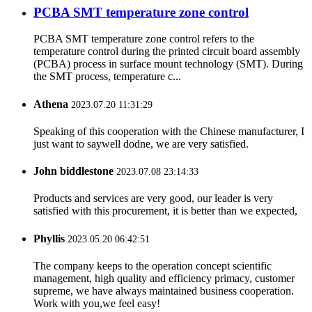
PCBA SMT temperature zone control
PCBA SMT temperature zone control refers to the
temperature control during the printed circuit board assembly
(PCBA) process in surface mount technology (SMT). During
the SMT process, temperature c...
Athena
2023.07.20 11:31:29
Speaking of this cooperation with the Chinese manufacturer, I
just want to saywell dodne, we are very satisfied.
John biddlestone
2023.07.08 23:14:33
Products and services are very good, our leader is very
satisfied with this procurement, it is better than we expected,
Phyllis
2023.05.20 06:42:51
The company keeps to the operation concept scientific
management, high quality and efficiency primacy, customer
supreme, we have always maintained business cooperation.
Work with you,we feel easy!