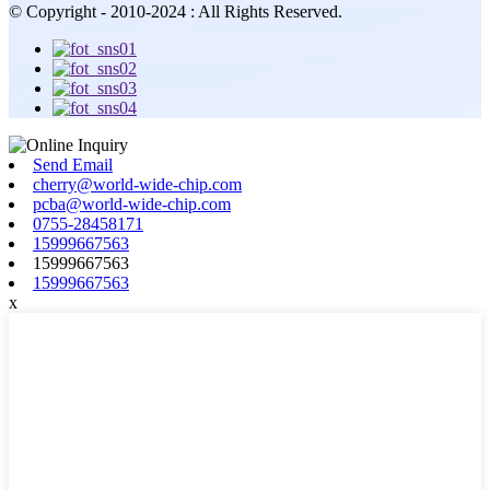
© Copyright - 2010-2024 : All Rights Reserved.
Send Email
cherry@world-wide-chip.com
pcba@world-wide-chip.com
0755-28458171
15999667563
15999667563
15999667563
x