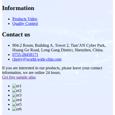
Information
Products Video
Quality Control
Contact us
904-2 Room, Building A, Tower 2, Tian’AN Cyber Park,
Huang Ge Road, Long Gang District, Shenzhen, China.
0755-28458171
cherry@world-wide-chip.com
If you are interested in our products, please leave your contact
information, we are online 24 hours.
Get free sample atlas