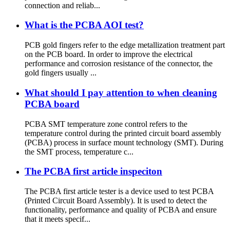
connection and reliab...
What is the PCBA AOI test?
PCB gold fingers refer to the edge metallization treatment part
on the PCB board. In order to improve the electrical
performance and corrosion resistance of the connector, the
gold fingers usually ...
What should I pay attention to when cleaning
PCBA board
PCBA SMT temperature zone control refers to the
temperature control during the printed circuit board assembly
(PCBA) process in surface mount technology (SMT). During
the SMT process, temperature c...
The PCBA first article inspeciton
The PCBA first article tester is a device used to test PCBA
(Printed Circuit Board Assembly). It is used to detect the
functionality, performance and quality of PCBA and ensure
that it meets specif...