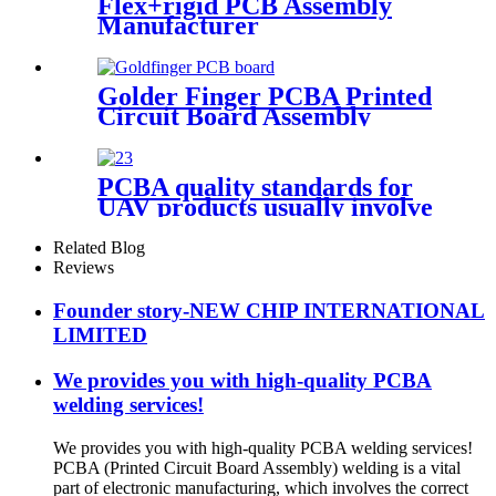
Flex+rigid PCB Assembly
Manufacturer
Golder Finger PCBA Printed
Circuit Board Assembly
PCBA quality standards for
UAV products usually involve
the following aspects
Related Blog
Reviews
Founder story-NEW CHIP INTERNATIONAL
LIMITED
We provides you with high-quality PCBA
welding services!
We provides you with high-quality PCBA welding services!
PCBA (Printed Circuit Board Assembly) welding is a vital
part of electronic manufacturing, which involves the correct