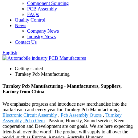
Component Sourcing
PCB Assembly
FAQs
Quality Control
News
Company News
Industry News
Contact Us
English
Getting started
Turnkey Pcb Manufacturing
Turnkey Pcb Manufacturing - Manufacturers, Suppliers,
Factory from China
We emphasize progress and introduce new merchandise into the
market each and every year for Turnkey Pcb Manufacturing,
Electronic Circuit Assembly
,
Pcb Assembly Quote
,
Turnkey
Assembly
,
Pcba Oem
. Passion, Honesty, Sound service, Keen
cooperation and Development are our goals. We are here expecting
friends all over the world! The product will supply to all over the
world, such as Europe, America, Australia,Hungary,