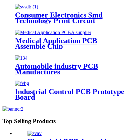
Consumer Electronics Smd
Technology Print Circuit
Medical Application PCB
Assemble Chip
Automobile industry PCB
Manufactures
Industrial Control PCB Prototype
Board
Top Selling Products