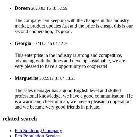
Doreen
2023.03.16 18:52:59
The company can keep up with the changes in this industry
market, product updates fast and the price is cheap, this is our
second cooperation, it's good.
Georgia
2023.03.15 04:12:36
This enterprise in the industry is strong and competitive,
advancing with the times and develop sustainable, we are
very pleased to have a opportunity to cooperate!
Marguerite
2022.12.31 04:13:23
The sales manager has a good English level and skilled
professional knowledge, we have a good communication. He
is a warm and cheerful man, we have a pleasant cooperation
and we became very good friends in private.
related search
Pcb Soldering Company
Pcb Population Service