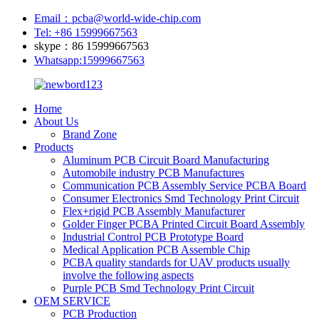
Email：pcba@world-wide-chip.com
Tel: +86 15999667563
skype：86 15999667563
Whatsapp:15999667563
Home
About Us
Brand Zone
Products
Aluminum PCB Circuit Board Manufacturing
Automobile industry PCB Manufactures
Communication PCB Assembly Service PCBA Board
Consumer Electronics Smd Technology Print Circuit
Flex+rigid PCB Assembly Manufacturer
Golder Finger PCBA Printed Circuit Board Assembly
Industrial Control PCB Prototype Board
Medical Application PCB Assemble Chip
PCBA quality standards for UAV products usually
involve the following aspects
Purple PCB Smd Technology Print Circuit
OEM SERVICE
PCB Production