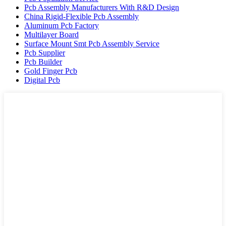
Pcb Assembly Manufacturers With R&D Design
China Rigid-Flexible Pcb Assembly
Aluminum Pcb Factory
Multilayer Board
Surface Mount Smt Pcb Assembly Service
Pcb Supplier
Pcb Builder
Gold Finger Pcb
Digital Pcb