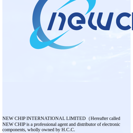
NEW CHIP INTERNATIONAL LIMITED（Hereafter called
NEW CHIP is a professional agent and distributor of electronic
components, wholly owned by H.C.C.