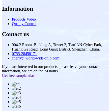
Information
Products Video
Quality Control
Contact us
904-2 Room, Building A, Tower 2, Tian’AN Cyber Park,
Huang Ge Road, Long Gang District, Shenzhen, China.
0755-28458171
cherry@world-wide-chip.com
If you are interested in our products, please leave your contact
information, we are online 24 hours.
Get free sample atlas