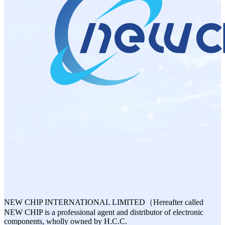
NEW CHIP INTERNATIONAL LIMITED（Hereafter called
NEW CHIP is a professional agent and distributor of electronic
components, wholly owned by H.C.C.