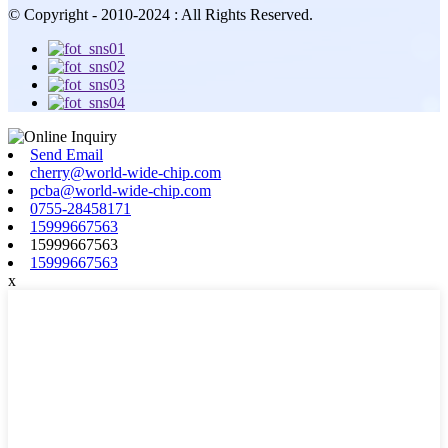
© Copyright - 2010-2024 : All Rights Reserved.
Send Email
cherry@world-wide-chip.com
pcba@world-wide-chip.com
0755-28458171
15999667563
15999667563
15999667563
x