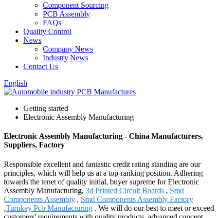
Component Sourcing
PCB Assembly
FAQs
Quality Control
News
Company News
Industry News
Contact Us
English
Getting started
Electronic Assembly Manufacturing
Electronic Assembly Manufacturing - China Manufacturers,
Suppliers, Factory
Responsible excellent and fantastic credit rating standing are our
principles, which will help us at a top-ranking position. Adhering
towards the tenet of quality initial, buyer supreme for Electronic
Assembly Manufacturing,
3d Printed Circuit Boards
,
Smd
Components Assembly
,
Smd Components Assembly Factory
,
Turnkey Pcb Manufacturing
. We will do our best to meet or exceed
customers' requirements with quality products, advanced concept,