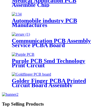
Medical Application PCB
Assemble Chip
Automobile industry PCB
Manufactures
Communication PCB Assembly
Service PCBA Board
Purple PCB Smd Technology
Print Circuit
Golder Finger PCBA Printed
Circuit Board Assembly
Top Selling Products