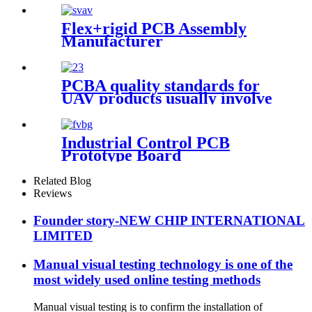
Flex+rigid PCB Assembly
Manufacturer
PCBA quality standards for
UAV products usually involve
the following aspects
Industrial Control PCB
Prototype Board
Related Blog
Reviews
Founder story-NEW CHIP INTERNATIONAL
LIMITED
Manual visual testing technology is one of the
most widely used online testing methods
Manual visual testing is to confirm the installation of