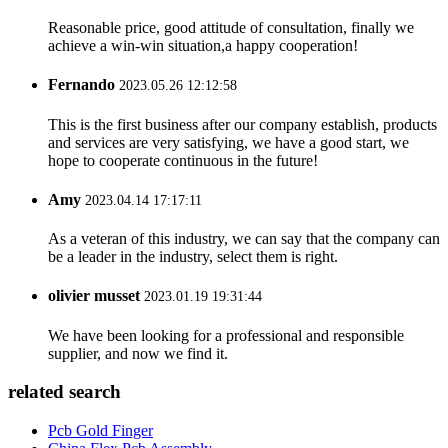
Reasonable price, good attitude of consultation, finally we
achieve a win-win situation,a happy cooperation!
Fernando
2023.05.26 12:12:58
This is the first business after our company establish, products
and services are very satisfying, we have a good start, we
hope to cooperate continuous in the future!
Amy
2023.04.14 17:17:11
As a veteran of this industry, we can say that the company can
be a leader in the industry, select them is right.
olivier musset
2023.01.19 19:31:44
We have been looking for a professional and responsible
supplier, and now we find it.
related search
Pcb Gold Finger