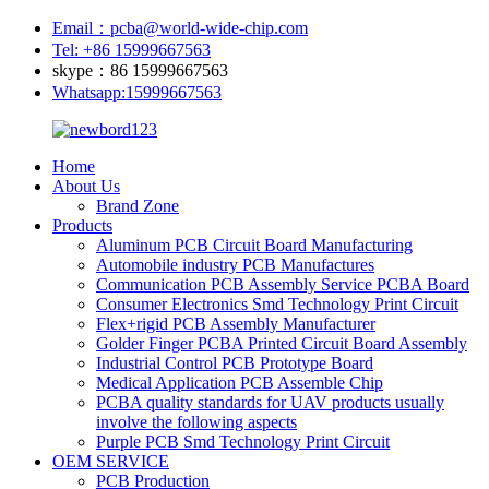
Email：pcba@world-wide-chip.com
Tel: +86 15999667563
skype：86 15999667563
Whatsapp:15999667563
Home
About Us
Brand Zone
Products
Aluminum PCB Circuit Board Manufacturing
Automobile industry PCB Manufactures
Communication PCB Assembly Service PCBA Board
Consumer Electronics Smd Technology Print Circuit
Flex+rigid PCB Assembly Manufacturer
Golder Finger PCBA Printed Circuit Board Assembly
Industrial Control PCB Prototype Board
Medical Application PCB Assemble Chip
PCBA quality standards for UAV products usually
involve the following aspects
Purple PCB Smd Technology Print Circuit
OEM SERVICE
PCB Production