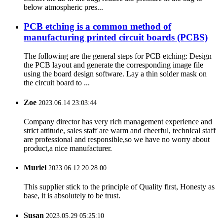
below atmospheric pres...
PCB etching is a common method of
manufacturing printed circuit boards (PCBS)
The following are the general steps for PCB etching: Design
the PCB layout and generate the corresponding image file
using the board design software. Lay a thin solder mask on
the circuit board to ...
Zoe
2023.06.14 23:03:44
Company director has very rich management experience and
strict attitude, sales staff are warm and cheerful, technical staff
are professional and responsible,so we have no worry about
product,a nice manufacturer.
Muriel
2023.06.12 20:28:00
This supplier stick to the principle of Quality first, Honesty as
base, it is absolutely to be trust.
Susan
2023.05.29 05:25:10