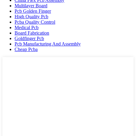
China Flex Pcb Assembly
Multilayer Board
Pcb Golden Finger
High Quality Pcb
Pcba Quality Control
Medical Pcb
Board Fabrication
Goldfinger Pcb
Pcb Manufacturing And Assembly
Cheap Pcba