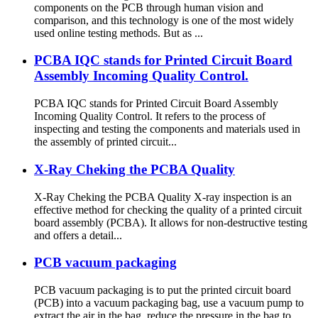
components on the PCB through human vision and
comparison, and this technology is one of the most widely
used online testing methods. But as ...
PCBA IQC stands for Printed Circuit Board
Assembly Incoming Quality Control.
PCBA IQC stands for Printed Circuit Board Assembly
Incoming Quality Control. It refers to the process of
inspecting and testing the components and materials used in
the assembly of printed circuit...
X-Ray Cheking the PCBA Quality
X-Ray Cheking the PCBA Quality X-ray inspection is an
effective method for checking the quality of a printed circuit
board assembly (PCBA). It allows for non-destructive testing
and offers a detail...
PCB vacuum packaging
PCB vacuum packaging is to put the printed circuit board
(PCB) into a vacuum packaging bag, use a vacuum pump to
extract the air in the bag, reduce the pressure in the bag to