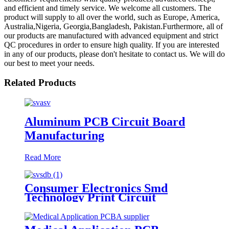
and efficient and timely service. We welcome all customers. The
product will supply to all over the world, such as Europe, America,
Australia,Nigeria, Georgia,Bangladesh, Pakistan.Furthermore, all of
our products are manufactured with advanced equipment and strict
QC procedures in order to ensure high quality. If you are interested
in any of our products, please don't hesitate to contact us. We will do
our best to meet your needs.
Related Products
Aluminum PCB Circuit Board
Manufacturing
Read More
Consumer Electronics Smd
Technology Print Circuit