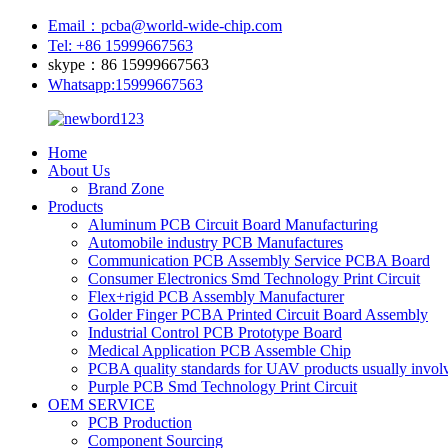
Email：pcba@world-wide-chip.com
Tel: +86 15999667563
skype：86 15999667563
Whatsapp:15999667563
Home
About Us
Brand Zone
Products
Aluminum PCB Circuit Board Manufacturing
Automobile industry PCB Manufactures
Communication PCB Assembly Service PCBA Board
Consumer Electronics Smd Technology Print Circuit
Flex+rigid PCB Assembly Manufacturer
Golder Finger PCBA Printed Circuit Board Assembly
Industrial Control PCB Prototype Board
Medical Application PCB Assemble Chip
PCBA quality standards for UAV products usually involv
Purple PCB Smd Technology Print Circuit
OEM SERVICE
PCB Production
Component Sourcing