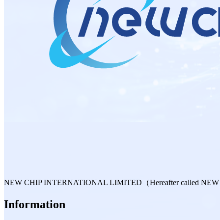
NEW CHIP INTERNATIONAL LIMITED（Hereafter called NEW CHIP is 
Information