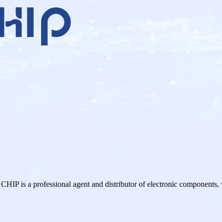
a professional agent and distributor of electronic components,