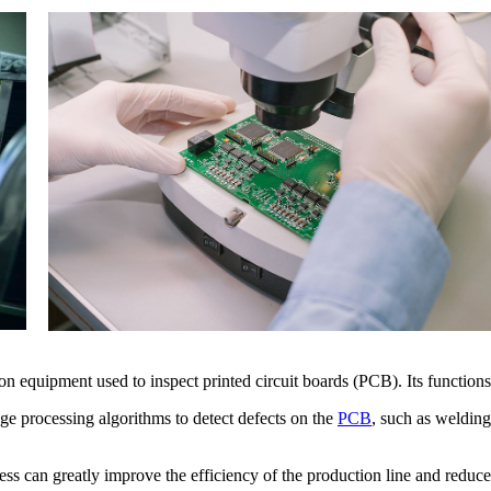
 equipment used to inspect printed circuit boards (PCB). Its functions 
ge processing algorithms to detect defects on the
PCB
, such as welding
ss can greatly improve the efficiency of the production line and reduce