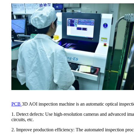
PCB
3D AOI inspection machine is an automatic optical inspection
1. Detect defects: Use high-resolution cameras and advanced ima
circuits, etc.
2. Improve production efficiency: The automated inspection proce