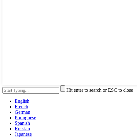
Hit enter to search or ESC to close
English
French
German
Portuguese
Spanish
Russian
Japanese