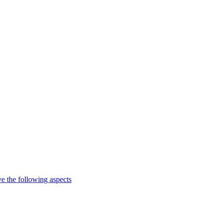
e the following aspects