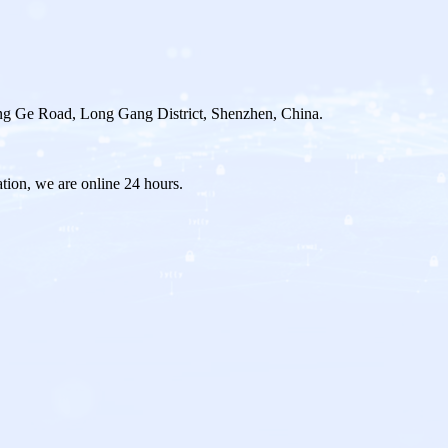
g Ge Road, Long Gang District, Shenzhen, China.
ation, we are online 24 hours.