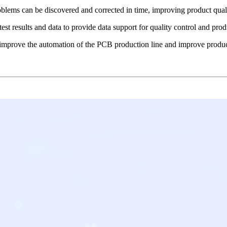
blems can be discovered and corrected in time, improving product qualit
est results and data to provide data support for quality control and pr
improve the automation of the PCB production line and improve product