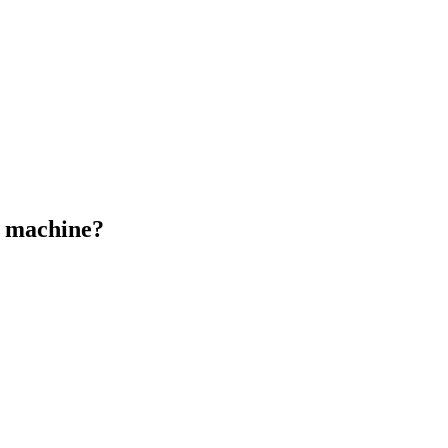
n machine?