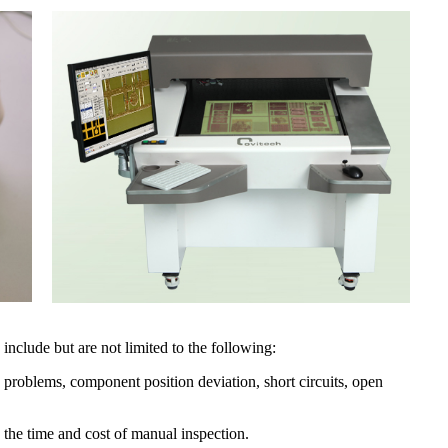
include but are not limited to the following:
 problems, component position deviation, short circuits, open
 the time and cost of manual inspection.