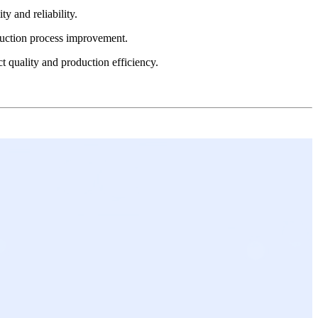
y and reliability.
oduction process improvement.
 quality and production efficiency.