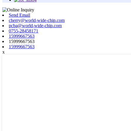
Send Email
cherry@world-wide-chip.com
pcba@world-wide-chip.com
0755-28458171
15999667563
15999667563
15999667563
x