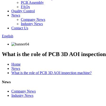
PCB Assembly
FAQs
Quality Control
News
Company News
Industry News
Contact Us
English
What is the role of PCB 3D AOI inspectio
Home
News
What is the role of PCB 3D AOI inspection machine?
News
Company News
Industry News