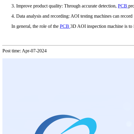
3. Improve product quality: Through accurate detection,
PCB
pro
4. Data analysis and recording: AOI testing machines can record t
In general, the role of the
PCB
3D AOI inspection machine is to 
Post time: Apr-07-2024