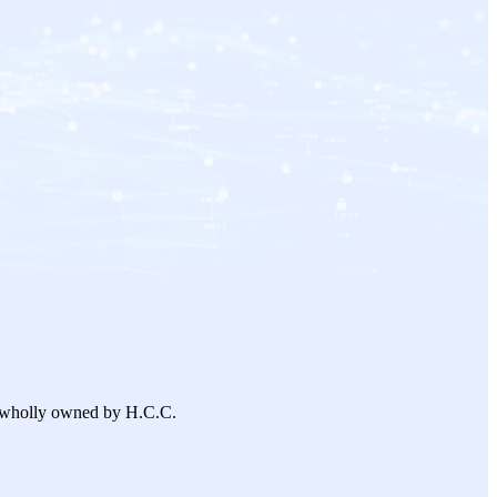
 wholly owned by H.C.C.