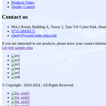
Products Video
Quality Control
Contact us
904-2 Room, Building A, Tower 2, Tian’AN Cyber Park, Huan
0755-28458171
cherry@world-wide-chip.com
If you are interested in our products, please leave your contact inform
Get free sample atlas
© Copyright - 2010-2024 : All Rights Reserved.