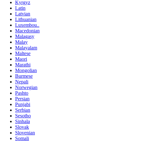
Kyrgyz
Latin
Latvian
Lithuanian
Luxembou..
Macedonian
Malagasy
Malay
Malayalam
Maltese
Maori
Marathi
Mongolian
Burmese
Nepali
Norwegian
Pashto
Persian
Punjabi
Serbian
Sesotho
Sinhala
Slovak
Slovenian
Somali