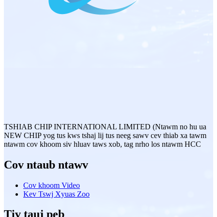
TSHIAB CHIP INTERNATIONAL LIMITED (Ntawm no hu ua
NEW CHIP yog tus kws tshaj lij tus neeg sawv cev thiab xa tawm
ntawm cov khoom siv hluav taws xob, tag nrho los ntawm HCC
Cov ntaub ntawv
Cov khoom Video
Kev Tswj Xyuas Zoo
Tiv tauj peb