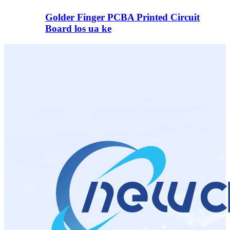
Golder Finger PCBA Printed Circuit
Board los ua ke