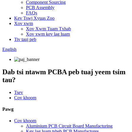
Component Sourcing
PCB Assembly
FAQs
Kev Tswj Xyuas Zoo
Xov xwm
Xov Xwm Tuam Txhab
Xov xwm kev lag luam
Tiv tauj peb
English
Dab tsi ntawm PCBA peb tuaj yeem tsim
tau?
Tsev
Cov khoom
Pawg
Cov khoom
Aluminium PCB Circuit Board Manufacturing
Kev lag luam tsheb PCB Manufactures