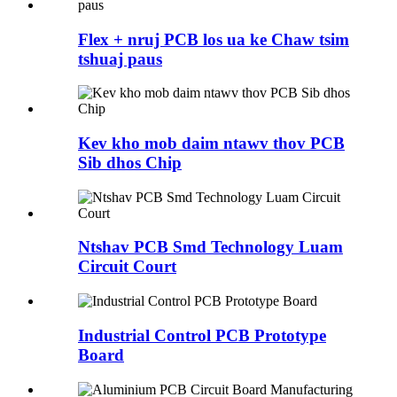
Flex + nruj PCB los ua ke Chaw tsim
tshuaj paus
Kev kho mob daim ntawv thov PCB
Sib dhos Chip
Ntshav PCB Smd Technology Luam
Circuit Court
Industrial Control PCB Prototype
Board