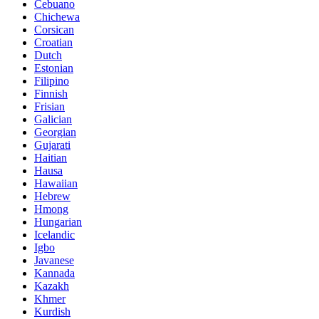
Cebuano
Chichewa
Corsican
Croatian
Dutch
Estonian
Filipino
Finnish
Frisian
Galician
Georgian
Gujarati
Haitian
Hausa
Hawaiian
Hebrew
Hmong
Hungarian
Icelandic
Igbo
Javanese
Kannada
Kazakh
Khmer
Kurdish