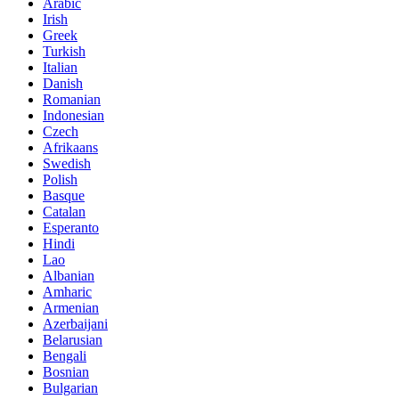
Arabic
Irish
Greek
Turkish
Italian
Danish
Romanian
Indonesian
Czech
Afrikaans
Swedish
Polish
Basque
Catalan
Esperanto
Hindi
Lao
Albanian
Amharic
Armenian
Azerbaijani
Belarusian
Bengali
Bosnian
Bulgarian