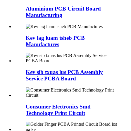
Aluminium PCB Circuit Board
Manufacturing
Kev lag luam tsheb PCB
Manufactures
Kev sib txuas lus PCB Assembly
Service PCBA Board
Consumer Electronics Smd
Technology Print Circuit