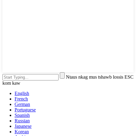
Ntaus nkag mus tshawb lossis ESC
kom kaw
English
French
German
Portuguese
Spanish
Russian
Japanese
Korean