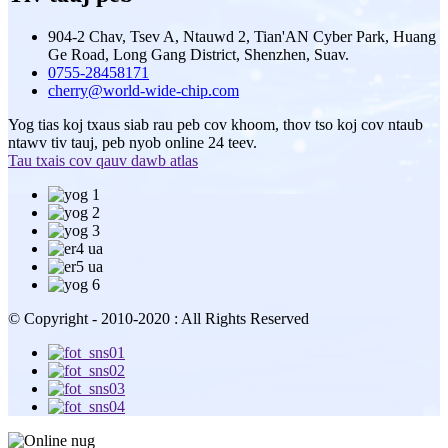
904-2 Chav, Tsev A, Ntauwd 2, Tian'AN Cyber ​​Park, Huang
Ge Road, Long Gang District, Shenzhen, Suav.
0755-28458171
cherry@world-wide-chip.com
Yog tias koj txaus siab rau peb cov khoom, thov tso koj cov ntaub
ntawv tiv tauj, peb nyob online 24 teev.
Tau txais cov qauv dawb atlas
© Copyright - 2010-2020 : All Rights Reserved