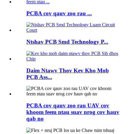
PCBA cov qauv zoo rau ...
Ntshav PCB Smd Technology P...
Daim Ntawv Thov Kev Kho Mob
PCB Ass...
PCBA cov qauv zoo rau UAV cov
khoom feem ntau suav nrog cov hauv
qab no