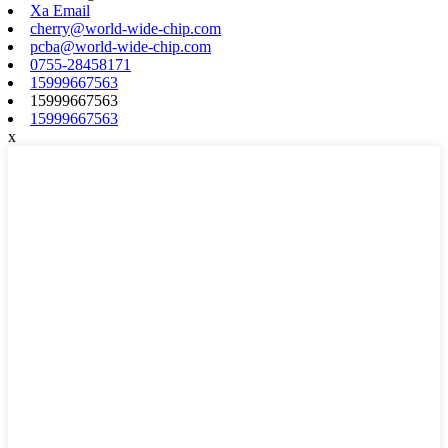
Xa Email
cherry@world-wide-chip.com
pcba@world-wide-chip.com
0755-28458171
15999667563
15999667563
15999667563
x