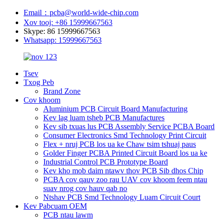
Email：pcba@world-wide-chip.com
Xov tooj: +86 15999667563
Skype: 86 15999667563
Whatsapp: 15999667563
Tsev
Txog Peb
Brand Zone
Cov khoom
Aluminium PCB Circuit Board Manufacturing
Kev lag luam tsheb PCB Manufactures
Kev sib txuas lus PCB Assembly Service PCBA Board
Consumer Electronics Smd Technology Print Circuit
Flex + nruj PCB los ua ke Chaw tsim tshuaj paus
Golder Finger PCBA Printed Circuit Board los ua ke
Industrial Control PCB Prototype Board
Kev kho mob daim ntawv thov PCB Sib dhos Chip
PCBA cov qauv zoo rau UAV cov khoom feem ntau
suav nrog cov hauv qab no
Ntshav PCB Smd Technology Luam Circuit Court
Kev Pabcuam OEM
PCB ntau lawm