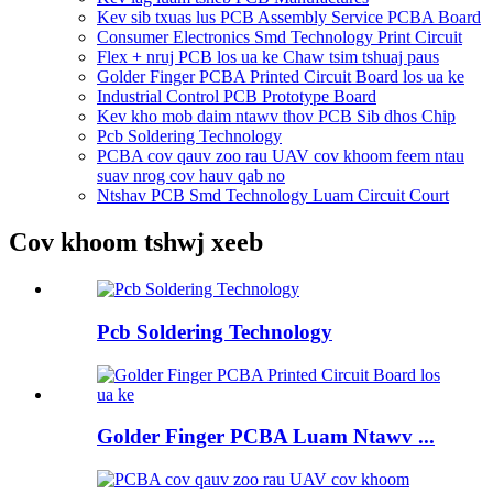
Kev sib txuas lus PCB Assembly Service PCBA Board
Consumer Electronics Smd Technology Print Circuit
Flex + nruj PCB los ua ke Chaw tsim tshuaj paus
Golder Finger PCBA Printed Circuit Board los ua ke
Industrial Control PCB Prototype Board
Kev kho mob daim ntawv thov PCB Sib dhos Chip
Pcb Soldering Technology
PCBA cov qauv zoo rau UAV cov khoom feem ntau
suav nrog cov hauv qab no
Ntshav PCB Smd Technology Luam Circuit Court
Cov khoom tshwj xeeb
Pcb Soldering Technology
Golder Finger PCBA Luam Ntawv ...