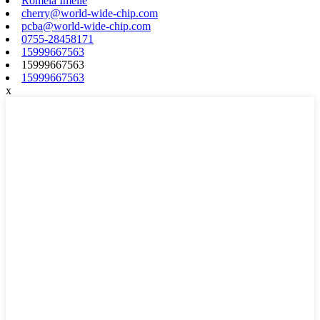
Romela Imeile
cherry@world-wide-chip.com
pcba@world-wide-chip.com
0755-28458171
15999667563
15999667563
15999667563
x