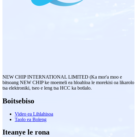
NEW CHIP INTERNATIONAL LIMITED (Ka mor'a moo e
bitsoang NEW CHIP ke moemeli ea hloahloa le morekisi oa likarolo
tsa elektroniki, tseo e leng tsa HCC ka botlalo.
Boitsebiso
Video ea Lihlahisoa
Taolo ea Boleng
Iteanye le rona