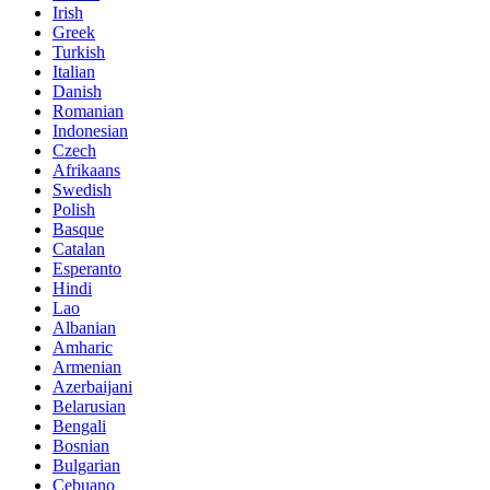
Irish
Greek
Turkish
Italian
Danish
Romanian
Indonesian
Czech
Afrikaans
Swedish
Polish
Basque
Catalan
Esperanto
Hindi
Lao
Albanian
Amharic
Armenian
Azerbaijani
Belarusian
Bengali
Bosnian
Bulgarian
Cebuano