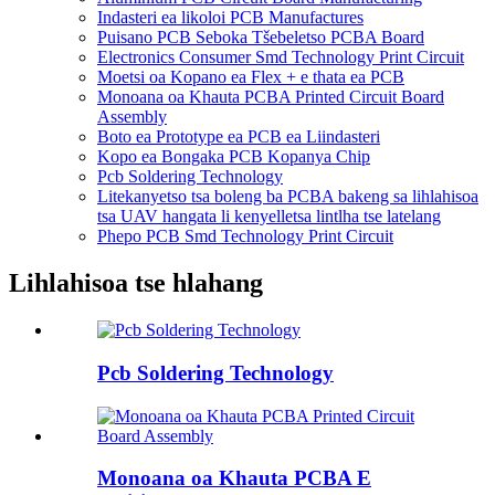
Indasteri ea likoloi PCB Manufactures
Puisano PCB Seboka Tšebeletso PCBA Board
Electronics Consumer Smd Technology Print Circuit
Moetsi oa Kopano ea Flex + e thata ea PCB
Monoana oa Khauta PCBA Printed Circuit Board
Assembly
Boto ea Prototype ea PCB ea Liindasteri
Kopo ea Bongaka PCB Kopanya Chip
Pcb Soldering Technology
Litekanyetso tsa boleng ba PCBA bakeng sa lihlahisoa
tsa UAV hangata li kenyelletsa lintlha tse latelang
Phepo PCB Smd Technology Print Circuit
Lihlahisoa tse hlahang
Pcb Soldering Technology
Monoana oa Khauta PCBA E