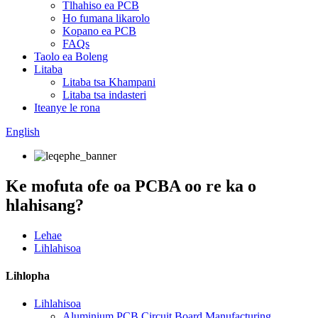
Tlhahiso ea PCB
Ho fumana likarolo
Kopano ea PCB
FAQs
Taolo ea Boleng
Litaba
Litaba tsa Khampani
Litaba tsa indasteri
Iteanye le rona
English
Ke mofuta ofe oa PCBA oo re ka o
hlahisang?
Lehae
Lihlahisoa
Lihlopha
Lihlahisoa
Aluminium PCB Circuit Board Manufacturing