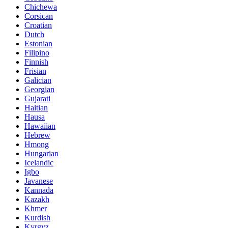
Chichewa
Corsican
Croatian
Dutch
Estonian
Filipino
Finnish
Frisian
Galician
Georgian
Gujarati
Haitian
Hausa
Hawaiian
Hebrew
Hmong
Hungarian
Icelandic
Igbo
Javanese
Kannada
Kazakh
Khmer
Kurdish
Kyrgyz