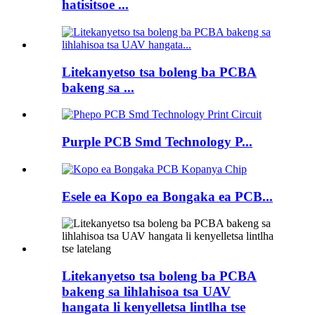
hatisitsoe ...
Litekanyetso tsa boleng ba PCBA
bakeng sa ...
Purple PCB Smd Technology P...
Esele ea Kopo ea Bongaka ea PCB...
Litekanyetso tsa boleng ba PCBA
bakeng sa lihlahisoa tsa UAV
hangata li kenyelletsa lintlha tse