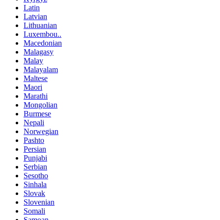
Latin
Latvian
Lithuanian
Luxembou..
Macedonian
Malagasy
Malay
Malayalam
Maltese
Maori
Marathi
Mongolian
Burmese
Nepali
Norwegian
Pashto
Persian
Punjabi
Serbian
Sesotho
Sinhala
Slovak
Slovenian
Somali
Samoan