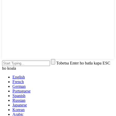
Tobetsa Enter ho batla kapa ESC
ho koala
English
French
German
Portuguese
Spanish
Russian
Japanese
Korean
Arabic