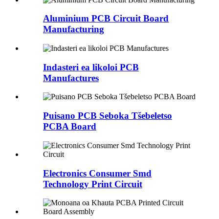
Aluminium PCB Circuit Board
Manufacturing
Indasteri ea likoloi PCB
Manufactures
Puisano PCB Seboka Tšebeletso
PCBA Board
Electronics Consumer Smd
Technology Print Circuit