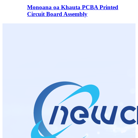
Monoana oa Khauta PCBA Printed
Circuit Board Assembly