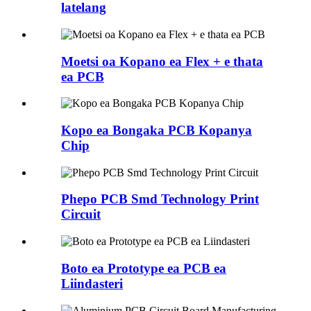
latelang
Moetsi oa Kopano ea Flex + e thata
ea PCB
Kopo ea Bongaka PCB Kopanya
Chip
Phepo PCB Smd Technology Print
Circuit
Boto ea Prototype ea PCB ea
Liindasteri