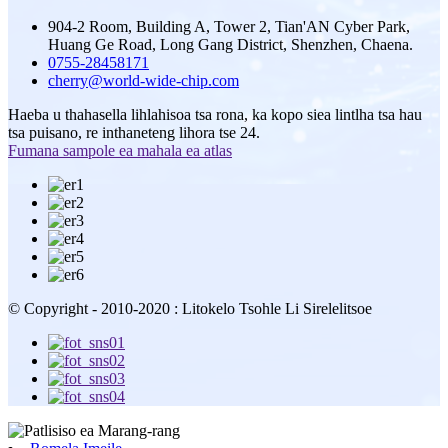
904-2 Room, Building A, Tower 2, Tian'AN Cyber ​​Park,
Huang Ge Road, Long Gang District, Shenzhen, Chaena.
0755-28458171
cherry@world-wide-chip.com
Haeba u thahasella lihlahisoa tsa rona, ka kopo siea lintlha tsa hau
tsa puisano, re inthaneteng lihora tse 24.
Fumana sampole ea mahala ea atlas
© Copyright - 2010-2020 : Litokelo Tsohle Li Sirelelitsoe