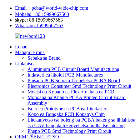
Email：pcba@world-wide-chip.com
Mohala: +86 15999667563
skype: 86 15999667563
Whatsapp:15999667563
Lehae
Mabapi le rona
Sebaka sa Brand
Lihlahisoa
Aluminium PCB Circuit Board Manufacturing
Indasteri ea likoloi PCB Manufactures
Puisano PCB Seboka Tšebeletso PCBA Board
Electronics Consumer Smd Technology Print Circuit
Moetsi oa Kopano ea Flex + e thata ea PCB
Monoana oa Khauta PCBA Printed Circuit Board
Assembly
Boto ea Prototype ea PCB ea Liindasteri
Kopo ea Bongaka PCB Kopanya Chip
Litekanyetso tsa boleng ba PCBA bakeng sa lihlahisoa
tsa UAV hangata li kenyelletsa lintlha tse latelang
Phepo PCB Smd Technology Print Circuit
OEM TŠEBELETSO